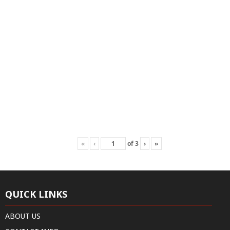
«
‹
of
3
›
»
QUICK LINKS
ABOUT US