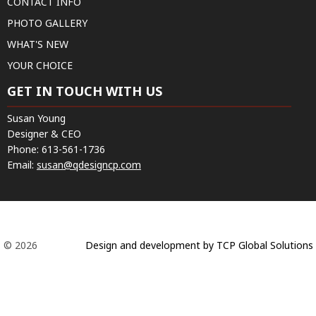
CONTACT INFO
PHOTO GALLERY
WHAT'S NEW
YOUR CHOICE
GET IN TOUCH WITH US
Susan Young
Designer & CEO
Phone:
613-561-1736
Email:
susan@qdesigncp.com
© 2026
Design and development by TCP Global Solutions