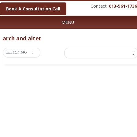
Contact:
613-561-1736
Book A Consultation Call
MENU
arch and alter
SELECT TAG