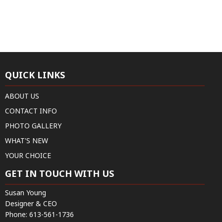
QUICK LINKS
ABOUT US
CONTACT INFO
PHOTO GALLERY
WHAT'S NEW
YOUR CHOICE
GET IN TOUCH WITH US
Susan Young
Designer & CEO
Phone:
613-561-1736