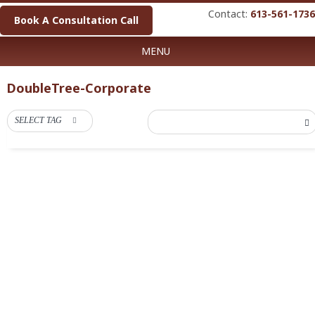
Contact:
613-561-1736
Book A Consultation Call
MENU
DoubleTree-Corporate
SELECT TAG