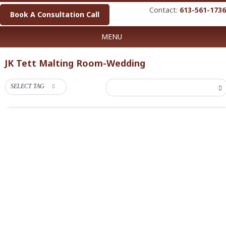
Contact:
613-561-1736
Book A Consultation Call
MENU
JK Tett Malting Room-Wedding
SELECT TAG