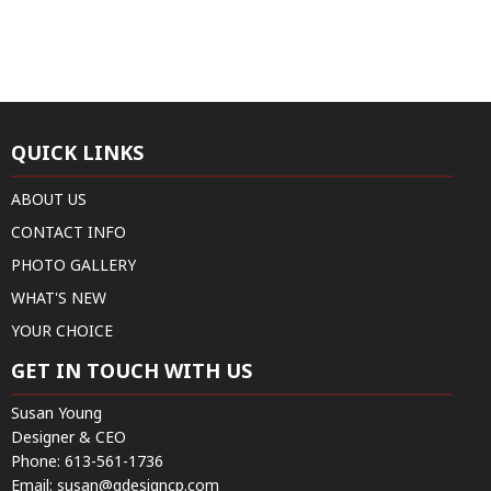
QUICK LINKS
ABOUT US
CONTACT INFO
PHOTO GALLERY
WHAT'S NEW
YOUR CHOICE
GET IN TOUCH WITH US
Susan Young
Designer & CEO
Phone:
613-561-1736
Email:
susan@qdesigncp.com