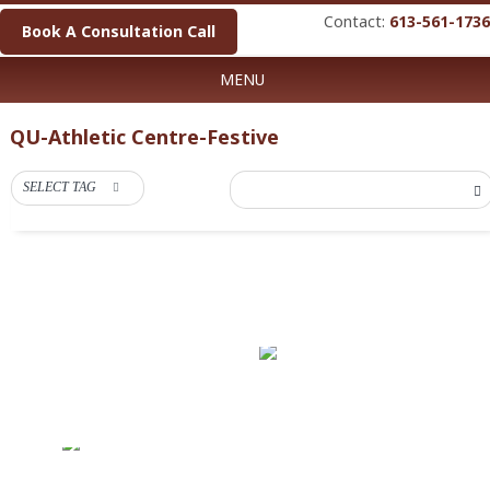
Contact:
613-561-1736
Book A Consultation Call
MENU
QU-Athletic Centre-Festive
SELECT TAG