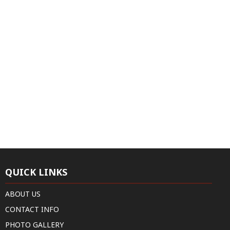
QUICK LINKS
ABOUT US
CONTACT INFO
PHOTO GALLERY