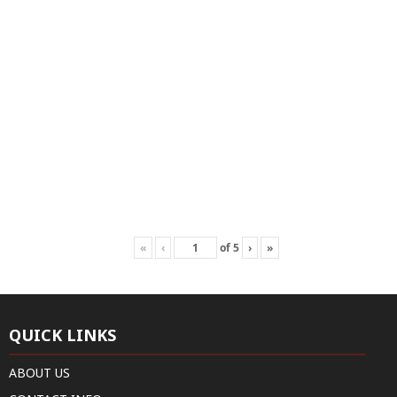
«
‹
of
5
›
»
QUICK LINKS
ABOUT US