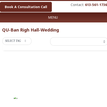
Contact:
613-561-1736
Book A Consultation Call
MENU
QU-Ban Righ Hall-Wedding
SELECT TAG