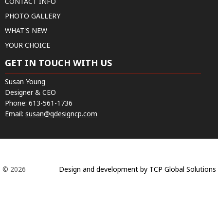
CONTACT INFO
PHOTO GALLERY
WHAT'S NEW
YOUR CHOICE
GET IN TOUCH WITH US
Susan Young
Designer & CEO
Phone:
613-561-1736
Email:
susan@qdesigncp.com
© 2026
Design and development by TCP Global Solutions