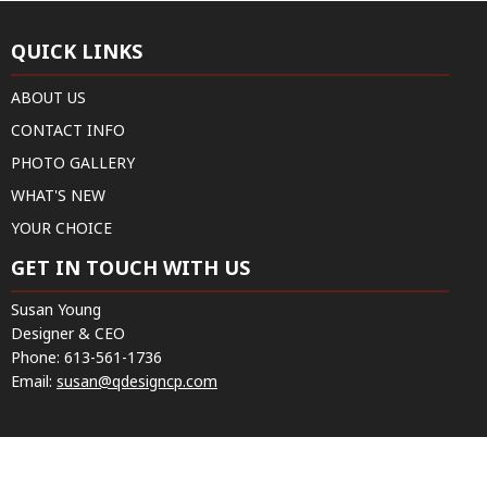
QUICK LINKS
ABOUT US
CONTACT INFO
PHOTO GALLERY
WHAT'S NEW
YOUR CHOICE
GET IN TOUCH WITH US
Susan Young
Designer & CEO
Phone:
613-561-1736
Email:
susan@qdesigncp.com