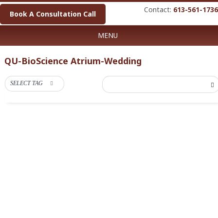
Contact:
613-561-1736
Book A Consultation Call
MENU
QU-BioScience Atrium-Wedding
SELECT TAG