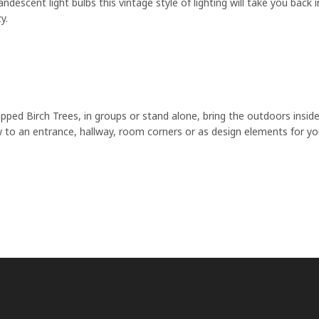
andescent light bulbs this vintage style of lighting will take you bac
y.
pped Birch Trees, in groups or stand alone, bring the outdoors inside
 to an entrance, hallway, room corners or as design elements for yo