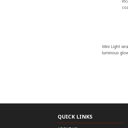
inc
coz
Mini Light wra
luminous glow
QUICK LINKS