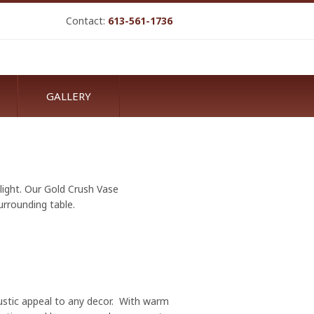
Contact:
613-561-1736
GALLERY
elight. Our Gold Crush Vase
urrounding table.
rustic appeal to any decor. With warm