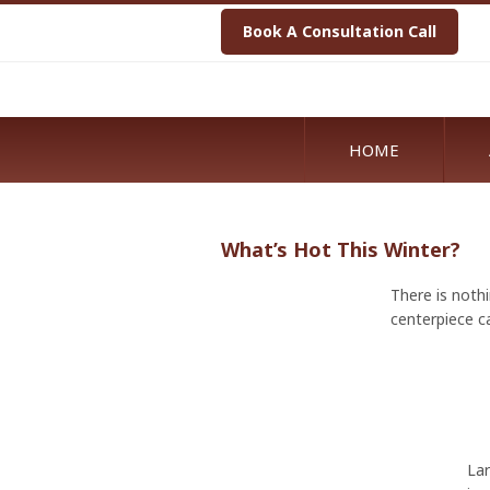
Book A Consultation Call
HOME
What’s Hot This Winter?
There is nothi
centerpiece c
Lar