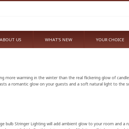
ABOUT US
WHAT’S NEW
YOUR CHOICE
ng more warming in the winter than the real flickering glow of candl
asts a romantic glow on your guests and a soft natural light to the s
ge bulb Stringer Lighting will add ambient glow to your room and a 