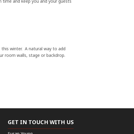
k in time and keep you and your guests
 this winter. A natural way to add
ur room walls, stage or backdrop.
GET IN TOUCH WITH US
Susan Young